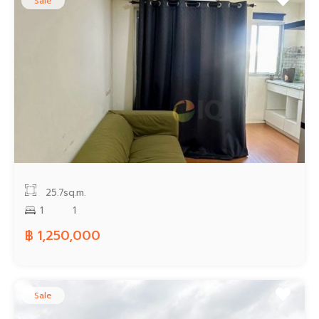
Sale
25.7sq.m.
1
1
฿ 1,250,000
Sale