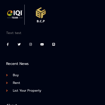
Text test
Recent News
Buy
Rent
List Your Property