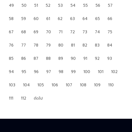
49
50
51
52
53
54
55
56
57
58
59
60
61
62
63
64
65
66
67
68
69
70
71
72
73
74
75
76
77
78
79
80
81
82
83
84
85
86
87
88
89
90
91
92
93
94
95
96
97
98
99
100
101
102
103
104
105
106
107
108
109
110
111
112
ถัดไป