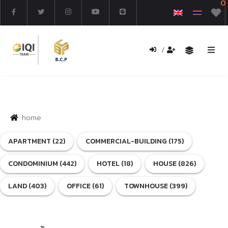
0
/
Home
Buy
home
Rent
APARTMENT (22)
COMMERCIAL-BUILDING (175)
New Project
CONDOMINIUM (442)
HOTEL (18)
HOUSE (826)
Search Property
LAND (403)
OFFICE (61)
TOWNHOUSE (399)
Renovated Property
About us