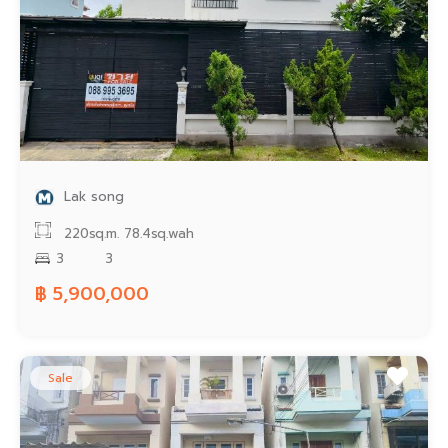
Lak song
220sq.m.
78.4sq.wah
3
3
฿ 5,900,000
Sale