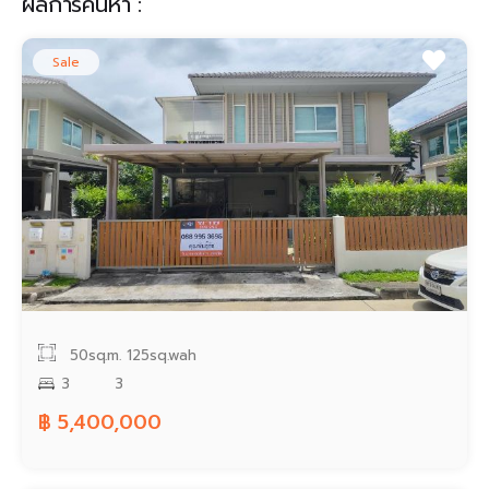
ผลการค้นหา :
Contact
Sale
50sq.m.
125sq.wah
3
3
฿ 5,400,000