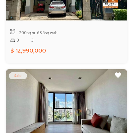
200sq.m.
68.5sq.wah
3
3
฿ 12,990,000
Sale