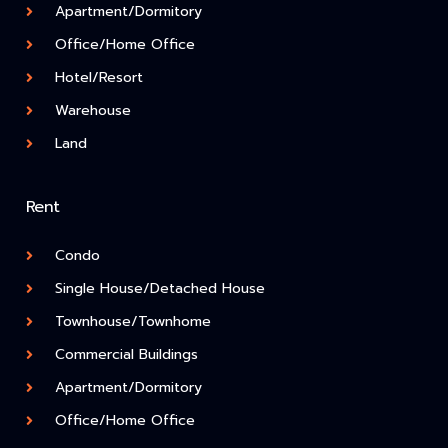
Apartment/Dormitory
Office/Home Office
Hotel/Resort
Warehouse
Land
Rent
Condo
Single House/Detached House
Townhouse/Townhome
Commercial Buildings
Apartment/Dormitory
Office/Home Office