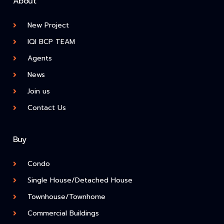
About
New Project
IQI BCP TEAM
Agents
News
Join us
Contact Us
Buy
Condo
Single House/Detached House
Townhouse/Townhome
Commercial Buildings