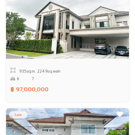
935sq.m.
224.9sq.wah
6
7
฿ 97,000,000
Sale