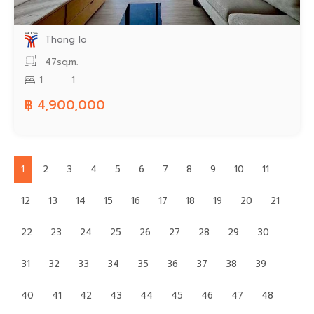
Thong lo
47sq.m.
1
1
฿ 4,900,000
1
2
3
4
5
6
7
8
9
10
11
12
13
14
15
16
17
18
19
20
21
22
23
24
25
26
27
28
29
30
31
32
33
34
35
36
37
38
39
40
41
42
43
44
45
46
47
48