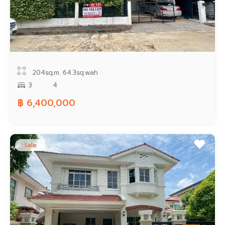
204sq.m.
64.3sq.wah
3
4
฿ 6,400,000
Sale