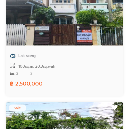
Lak song
100sq.m.
20.3sq.wah
3
3
฿ 2,500,000
Sale