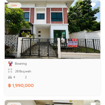
Sale
Bearing
28.8sq.wah
4
2
฿ 1,990,000