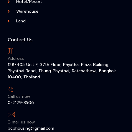
Hotel/Resort
Warehouse
Land
Contact Us
Address
128/405 Unit F, 37th Floor, Phyathai Plaza Building,
Phyathai Road, Thung-Phyathai, Ratchathewi, Bangkok
10400, Thailand
Call us now
0-2129-3506
E-mail us now
bcphousing@gmail.com