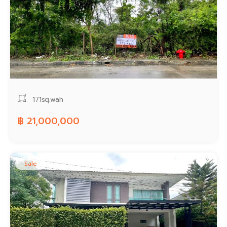
171sq.wah
฿ 21,000,000
Sale